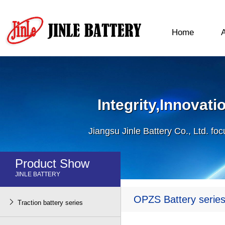
Home
Integrity,Innovat
Jiangsu Jinle Battery Co., Ltd. fo
Product Show
JINLE BATTERY
OPZS Battery serie

Traction battery series