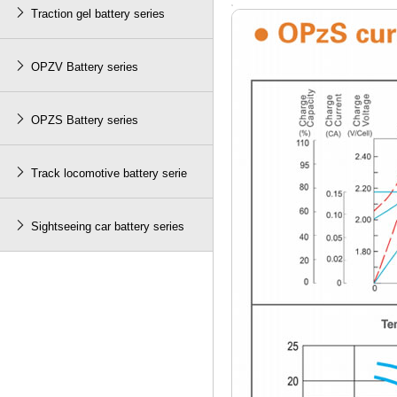

Traction gel battery series

OPZV Battery series

OPZS Battery series

Track locomotive battery serie

Sightseeing car battery series