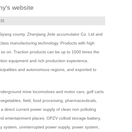
ny's website
335
Siyang county. Zhenjiang Jinle accumulator Co. Ltd and
class manufacturing technology. Products with high
nd so on. Traction products can be up to 1500 times the
ction equipment and rich production experience,
icipalities and autonomous regions, and exported to
, underground mine locomotives and motor cars, golf carts
d vegetables, field, food processing, pharmaceuticals,
a direct current power supply of clean non polluting
 and entertainment places. OPZV colloid storage battery,
ay system, uninterrupted power supply, power system,