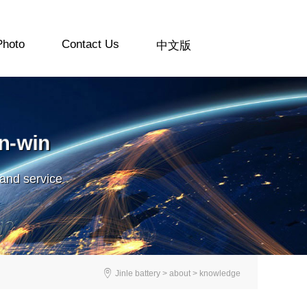
Photo
Contact Us
中文版
n-win
 and service

Jinle battery > about > knowledge