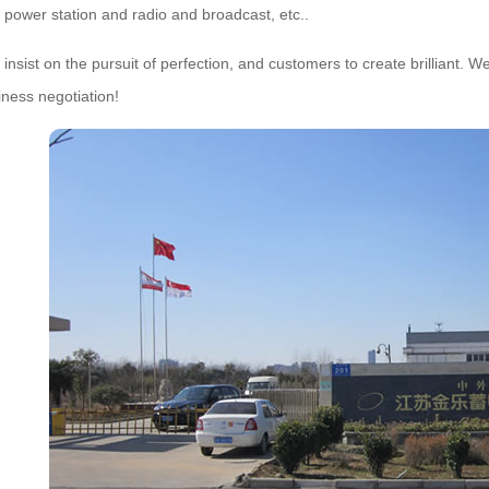
 power station and radio and broadcast, etc..
t on the pursuit of perfection, and customers to create brilliant. Welc
ness negotiation!