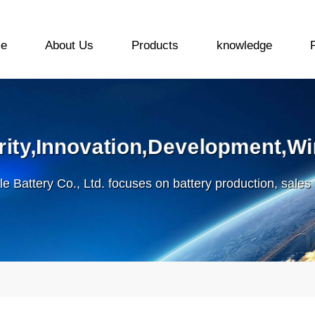
e
About Us
Products
knowledge
grity,Innovation,Development,Wi
le Battery Co., Ltd. focuses on battery production, sales