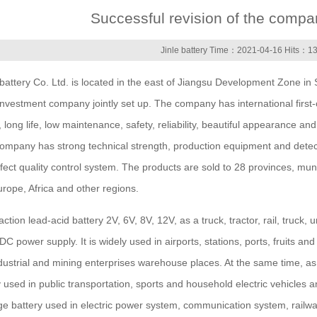
Successful revision of the compa
Jinle battery Time：2021-04-16 Hits：1
tery Co. Ltd. is located in the east of Jiangsu Development Zone in 
vestment company jointly set up. The company has international first-
 long life, low maintenance, safety, reliability, beautiful appearance a
e company has strong technical strength, production equipment and dete
ect quality control system. The products are sold to 28 provinces, mun
rope, Africa and other regions.
ion lead-acid battery 2V, 6V, 8V, 12V, as a truck, tractor, rail, truck
DC power supply. It is widely used in airports, stations, ports, fruits an
dustrial and mining enterprises warehouse places. At the same time, as 
ely used in public transportation, sports and household electric vehicles
ge battery used in electric power system, communication system, railw