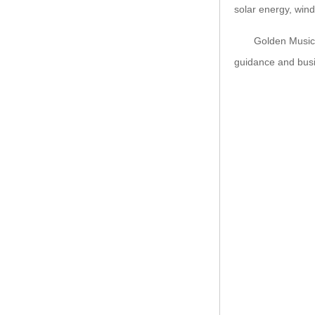
solar energy, wind
Golden Music insis
guidance and busi