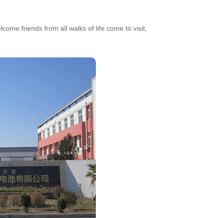
ome friends from all walks of life come to visit,