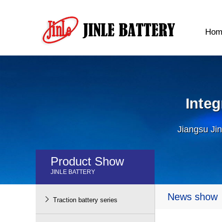
Hom
Inte
Jiangsu Jin
Product Show
JINLE BATTERY
News show

Traction battery series