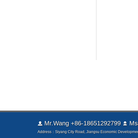
Mr.Wang +86-18651292799
Ms.


Address：Siyang City Road, Jiangsu Economic Developmen
TEL：0086-0527-85302666 Fax：0086-0527-85301999 
Copyright © 2003-2026 Jiangsu Jinle battery Co. Ltd. www.js-
Welcome friends from all walks of life come to visit, guidanc