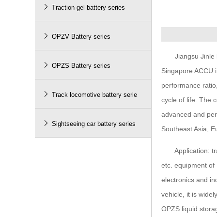

Traction gel battery series

OPZV Battery series
Jiangsu Jinle bat

OPZS Battery series
Singapore ACCU in
performance ratio,

Track locomotive battery serie
cycle of life. Th
advanced and perf

Sightseeing car battery series
Southeast Asia, Eu
Application: tract
etc. equipment of 
electronics and in
vehicle, it is wid
OPZS liquid stora