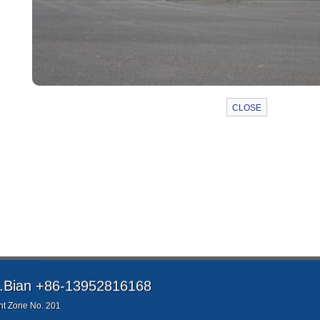
Bian +86-13952816168
t Zone No. 201
QQ：61219999 Email：61219999@qq.com
jinle.com All rights reserved
e and business negotiation!